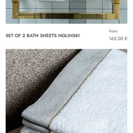
From:
SET OF 2 BATH SHEETS NOLINSKI
165,00 €