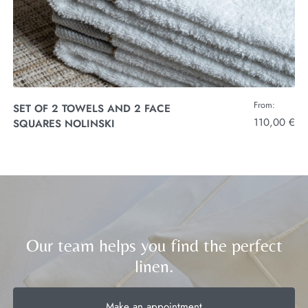
From:
SET OF 2 TOWELS AND 2 FACE
110,00 €
SQUARES NOLINSKI
Our team helps you find the perfect
linen.
Make an appointment