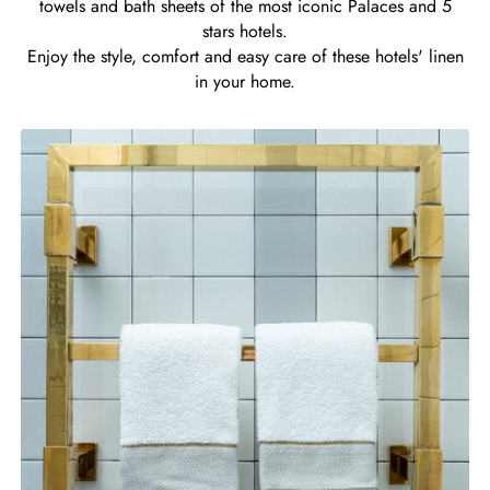
towels and bath sheets of the most iconic Palaces and 5
stars hotels.
Enjoy the style, comfort and easy care of these hotels' linen
in your home.