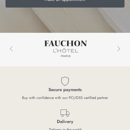
Secure payments
Buy with confidence with our PCI/DSS certified partner
Delivery
Delivery in the world