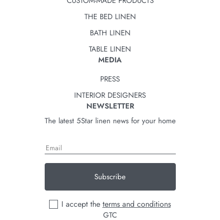
CUSTOM-MADE PRODUCTS
THE BED LINEN
BATH LINEN
TABLE LINEN
MEDIA
PRESS
INTERIOR DESIGNERS
NEWSLETTER
The latest 5Star linen news for your home
Subscribe
I accept the
terms and conditions
GTC