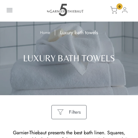
0
Information is missing to put your product in the basket.
The product has been added to the cart
Go to cart
Go to cart
Luxury bath towels
Home
LUXURY BATH TOWELS
Filters
Garnier-Thiebaut presents the best bath linen. Squares,