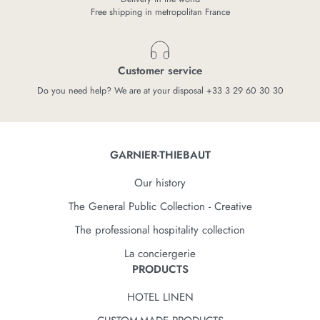
Free shipping in metropolitan France
Customer service
Do you need help? We are at your disposal +33 3 29 60 30 30
GARNIER-THIEBAUT
Our history
The General Public Collection - Creative
The professional hospitality collection
La conciergerie
PRODUCTS
HOTEL LINEN