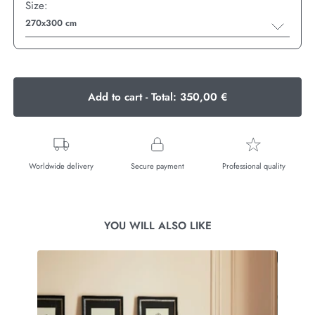
Size:
270x300 cm
Add to cart - Total:
350,00 €
Worldwide delivery
Secure payment
Professional quality
YOU WILL ALSO LIKE