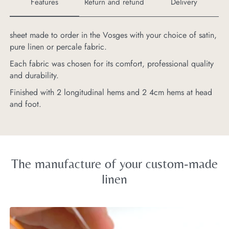
Features
Return and refund
Delivery
sheet made to order in the Vosges with your choice of satin,
Pr
pure linen or percale fabric.
be
Each fabric was chosen for its comfort, professional quality
and durability.
Finished with 2 longitudinal hems and 2 4cm hems at head
and foot.
The manufacture of your custom-made
linen