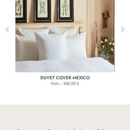
VER
DUVET COVER MEXICO
From..: 240,00 €