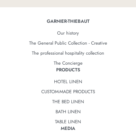
GARNIER-THIEBAUT
Our history
The General Public Collection - Creative
The professional hospitality collection
The Concierge
PRODUCTS
HOTEL LINEN
CUSTOM-MADE PRODUCTS
THE BED LINEN
BATH LINEN
TABLE LINEN
MEDIA