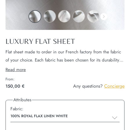
LUXURY FLAT SHEET
Flat sheet made to order in our French factory from the fabric
of your choice. Each fabric has been chosen for its durability
and comfort, worthy of the finest hotels in the world.
Read more
Dimensions 270x300 cm.
2 hems
longitudinal
and 2 hems of
From:
4cm
head and foot.
Any questions?
Concierge
150,00 €
Attributes
Fabric:
100% ROYAL FLAX LINEN WHITE