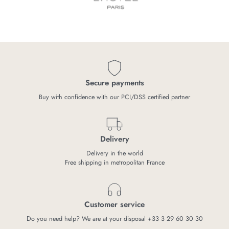
Secure payments
Buy with confidence with our PCI/DSS certified partner
Delivery
Delivery in the world
Free shipping in metropolitan France
Customer service
Do you need help? We are at your disposal +33 3 29 60 30 30