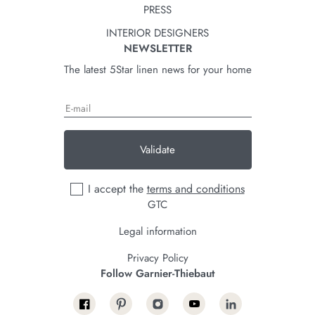
PRESS
INTERIOR DESIGNERS
NEWSLETTER
The latest 5Star linen news for your home
Validate
I accept the
terms and conditions
GTC
Legal information
Privacy Policy
Follow Garnier-Thiebaut