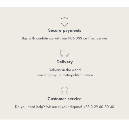
Secure payments
Buy with confidence with our PCI/DSS certified partner
Delivery
Delivery in the world
Free shipping in metropolitan France
Customer service
Do you need help? We are at your disposal +33 3 29 60 30 30