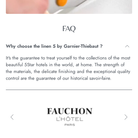
FAQ
Why choose the linen 5 by Garnier-Thiebaut ?
It's the guarantee to treat yourself to the collections of the most
beautiful 5Star hotels in the world, at home. The strength of
the materials, the delicate finishing and the exceptional quality
control are the guarantee of our historical savoir-faire.