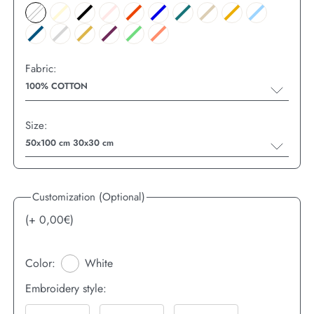
Fabric:
100% COTTON
Size:
50x100 cm 30x30 cm
Customization (Optional)
(+
0,00
€)
Color:
White
Embroidery style: