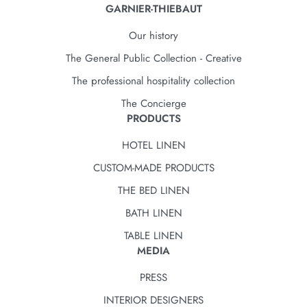
GARNIER-THIEBAUT
Our history
The General Public Collection - Creative
The professional hospitality collection
The Concierge
PRODUCTS
HOTEL LINEN
CUSTOM-MADE PRODUCTS
THE BED LINEN
BATH LINEN
TABLE LINEN
MEDIA
PRESS
INTERIOR DESIGNERS