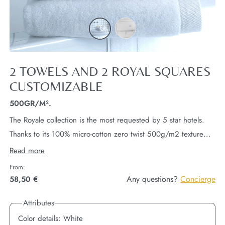
2 TOWELS AND 2 ROYAL SQUARES
CUSTOMIZABLE
500GR/M².
The Royale collection is the most requested by 5 star hotels.
Thanks to its 100% micro-cotton zero twist 500g/m2 texture
and its decorative border.
This linen is absorbent, dries
Read more
quickly and offers an absolute softness... This set includes 2
From:
towels 50x100cm and 2 face squares 30x30cm.
Only the
Any questions?
Concierge
58,50 €
50x100cm towels are embroiderable with your initials.
Attributes
Color details:
White