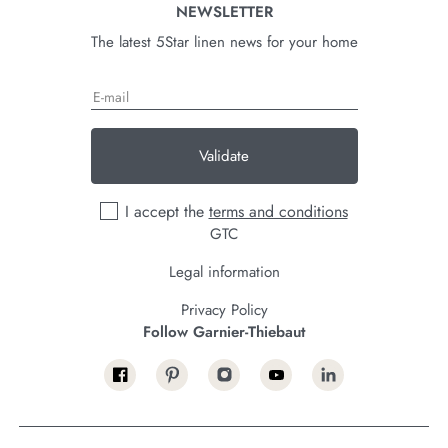
NEWSLETTER
The latest 5Star linen news for your home
Validate
I accept the
terms and conditions
GTC
Legal information
Privacy Policy
Follow Garnier-Thiebaut