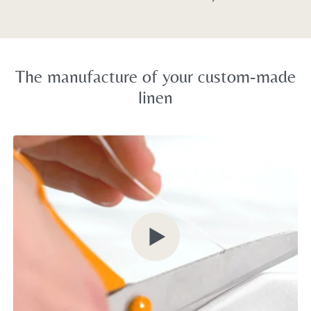
The manufacture of your custom-made
linen