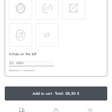
Initials on the left
Maximum 3 characters
Add to cart - Total:
58,50 €