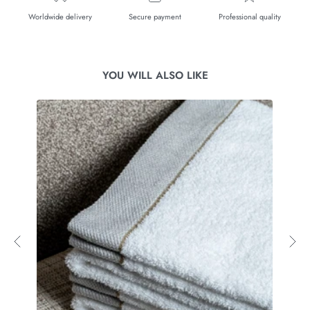
Worldwide delivery
Secure payment
Professional quality
YOU WILL ALSO LIKE