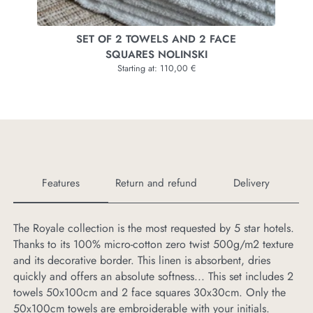
RACH
SET OF 2 TOWELS AND 2 FACE
SET 
SQUARES NOLINSKI
Starting at: 110,00 €
Features
Return and refund
Delivery
The Royale collection is the most requested by 5 star hotels.
If
Thanks to its 100% micro-cotton zero twist 500g/m2 texture
us
and its decorative border. This linen is absorbent, dries
pr
quickly and offers an absolute softness... This set includes 2
towels 50x100cm and 2 face squares 30x30cm. Only the
50x100cm towels are embroiderable with your initials.