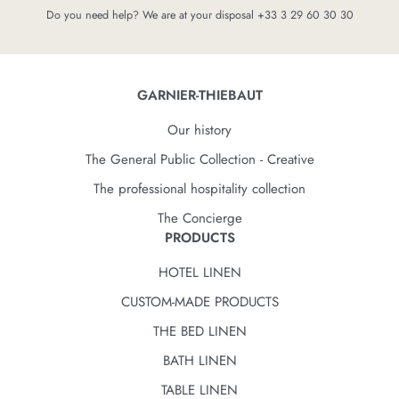
Do you need help? We are at your disposal +33 3 29 60 30 30
GARNIER-THIEBAUT
Our history
The General Public Collection - Creative
The professional hospitality collection
The Concierge
PRODUCTS
HOTEL LINEN
CUSTOM-MADE PRODUCTS
THE BED LINEN
BATH LINEN
TABLE LINEN