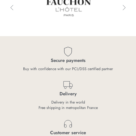
Secure payments
Buy with confidence with our PCI/DSS certified partner
Delivery
Delivery in the world
Free shipping in metropolitan France
Customer service