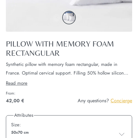
PILLOW WITH MEMORY FOAM
RECTANGULAR
Synthetic pillow with memory foam rectangular, made in
France. Optimal cervical support. Filling 50% hollow silicon
polyester and 50% polyurethane.
Pillow also available in
Read more
dimensions square.
From:
Any questions?
Concierge
42,00 €
Attributes
Size:
50x70 cm