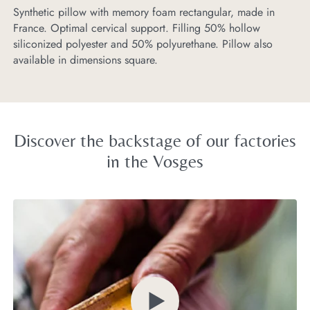
Synthetic pillow with memory foam rectangular, made in
If
France. Optimal cervical support. Filling 50% hollow
us
siliconized polyester and 50% polyurethane. Pillow also
pr
available in dimensions square.
Discover the backstage of our factories
in the Vosges