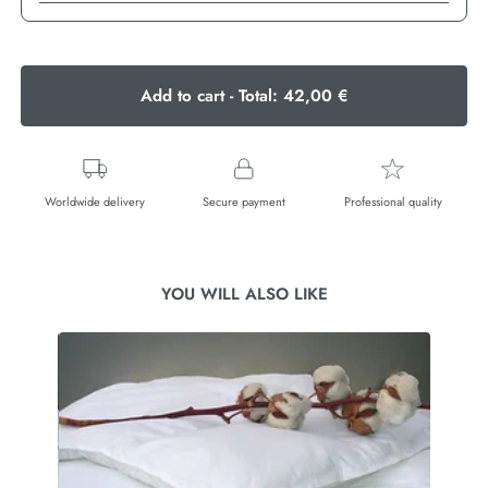
Add to cart - Total:
42,00 €
Worldwide delivery
Secure payment
Professional quality
YOU WILL ALSO LIKE