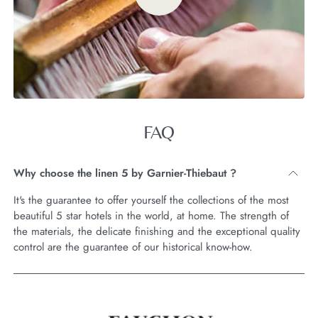
FAQ
Why choose the linen 5 by Garnier-Thiebaut ?
It's the guarantee to offer yourself the collections of the most
beautiful 5 star hotels in the world, at home. The strength of
the materials, the delicate finishing and the exceptional quality
control are the guarantee of our historical know-how.