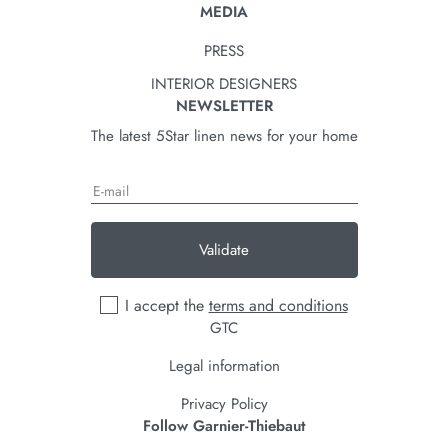
MEDIA
PRESS
INTERIOR DESIGNERS
NEWSLETTER
The latest 5Star linen news for your home
Validate
I accept the
terms and conditions
GTC
Legal information
Privacy Policy
Follow Garnier-Thiebaut