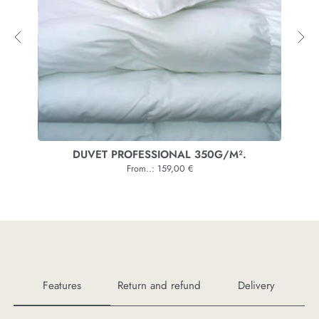
UVET PROFESSIONAL 350G/M².
From..: 159,00 €
Features
Return and refund
Delivery