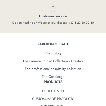
Customer service
Do you need help? We are at your disposal +33 3 29 60 30 30
GARNIER-THIEBAUT
Our history
The General Public Collection - Creative
The professional hospitality collection
The Concierge
PRODUCTS
HOTEL LINEN
CUSTOM-MADE PRODUCTS