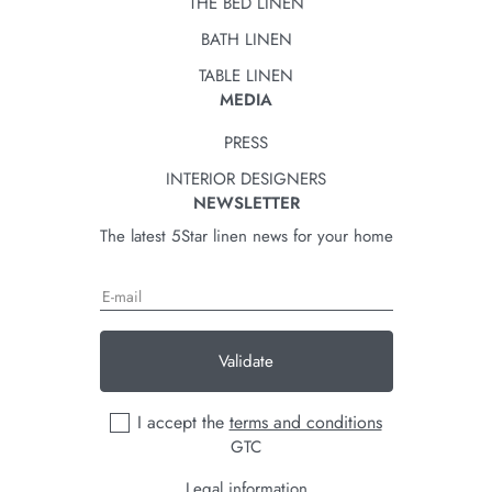
THE BED LINEN
BATH LINEN
TABLE LINEN
MEDIA
PRESS
INTERIOR DESIGNERS
NEWSLETTER
The latest 5Star linen news for your home
Validate
I accept the
terms and conditions
GTC
Legal information