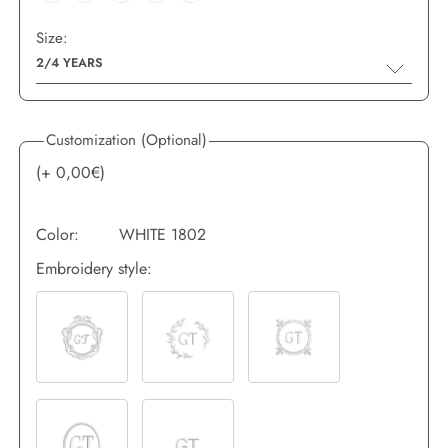
Size:
2/4 YEARS
Customization (Optional)
(+
0,00
€)
Color:
WHITE 1802
Embroidery style: