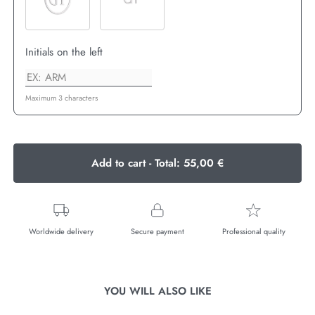
Initials on the left
Maximum 3 characters
Add to cart - Total:
55,00 €
Worldwide delivery
Secure payment
Professional quality
YOU WILL ALSO LIKE