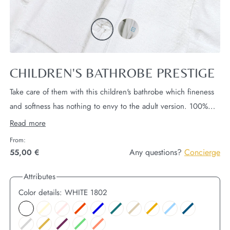
CHILDREN'S BATHROBE PRESTIGE
Take care of them with this children's bathrobe which fineness
and softness has nothing to envy to the adult version.
100%
microfiber exterior, 100% cotton interior for maximum softness.
Read more
This bathrobe can be embroidered, personalized with your
From:
initials in the color of your choice.
Any questions?
Concierge
55,00 €
Attributes
Color details:
WHITE 1802