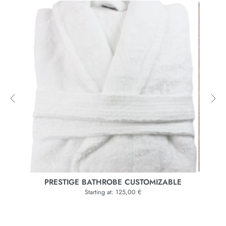
BLE
BATHROBE BRACH
Starting at: 165,00 €