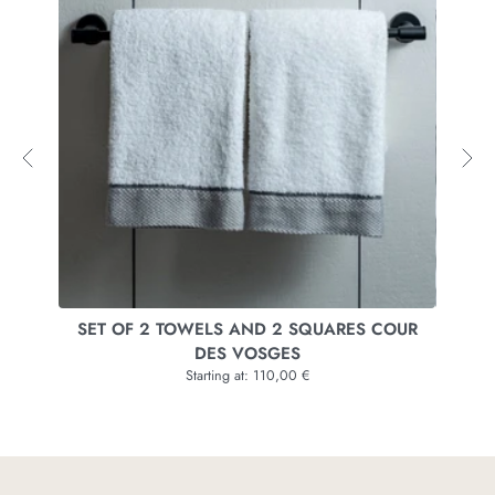
SET OF 2 TOWELS AND 2 SQUARES COUR
SET 
DES VOSGES
Starting at: 110,00 €