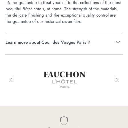
It's the guarantee to treat yourself to the collections of the most
beautiful 5Star hotels, at home. The strength of the materials,
the delicate finishing and the exceptional quality control are
the guarantee of our historical savoir-faire.
Learn more about Cour des Vosges Paris ?
Cour
des
Vosges
Paris