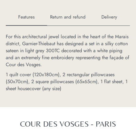
Features
Return and refund
Delivery
For this architectural jewel located in the heart of the Marais
If
district, Garnier-Thiebaut has designed a set in a silky cotton
ba
sateen in light grey 300TC decorated with a white piping
th
and an extremely fine embroidery representing the façade of
Cour des Vosges.
1 quilt cover (120x180cm), 2 rectangular pillowcases
(50x70cm), 2 square pillowcases (65x65cm), 1 flat sheet, 1
sheet housecover (any size)
COUR DES VOSGES - PARIS