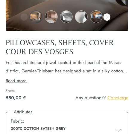
PILLOWCASES, SHEETS, COVER
COUR DES VOSGES
For this architectural jewel located in the heart of the Marais
district, Garnier-Thiebaut has designed a set in a silky cotton
sateen in light grey 300TC decorated with a white piping and
Read more
an extremely fine embroidery representing the façade of Cour
From:
des Vosges.
1 quilt cover (120x180cm),
2 rectangular
Any questions?
Concierge
550,00 €
pillowcases (50x70cm),
2 square pillows (65x65cm),
1 flat
Attributes
sheet,
1 sheet cover (any size),
Fabric:
300TC COTTON SATEEN GREY