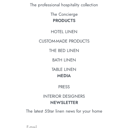
The professional hospitality collection
The Concierge
PRODUCTS
HOTEL LINEN
CUSTOM-MADE PRODUCTS
THE BED LINEN
BATH LINEN
TABLE LINEN
MEDIA
PRESS
INTERIOR DESIGNERS
NEWSLETTER
The latest 5Star linen news for your home