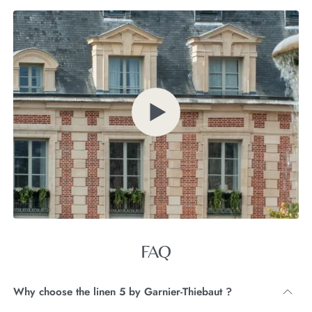
FAQ
Why choose the linen 5 by Garnier-Thiebaut ?