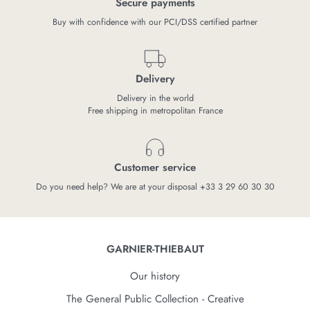
Secure payments
Buy with confidence with our PCI/DSS certified partner
Delivery
Delivery in the world
Free shipping in metropolitan France
Customer service
Do you need help? We are at your disposal +33 3 29 60 30 30
GARNIER-THIEBAUT
Our history
The General Public Collection - Creative