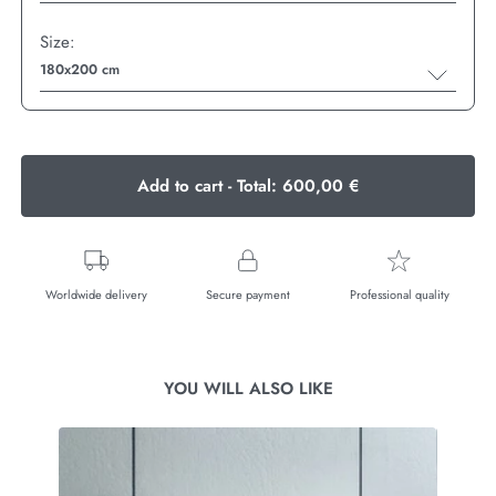
Size:
180x200 cm
Add to cart - Total:
600,00 €
Worldwide delivery
Secure payment
Professional quality
YOU WILL ALSO LIKE